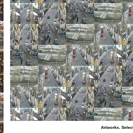
Artworks.
Selec