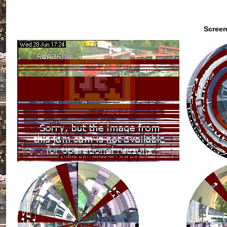
Screen