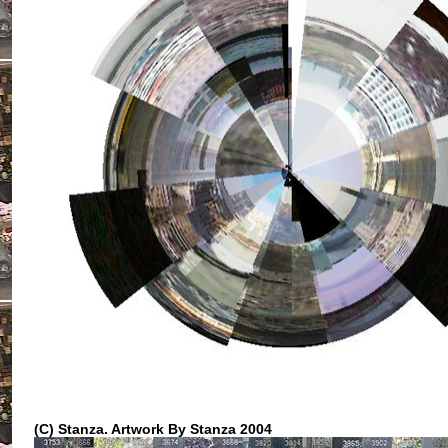
(C) Stanza.
Artwork By Stanza 2004