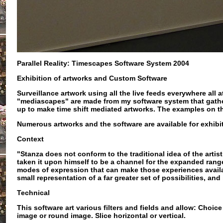
Parallel Reality: Timescapes Software System 2004
Exhibition of artworks and Custom Software
Surveillance artwork using all the live feeds everywhere all
"mediascapes" are made from my software system that gather
up to make time shift mediated artworks. The examples on t
Numerous artworks and the software are available for exhibi
Context
"Stanza does not conform to the traditional idea of the artis
taken it upon himself to be a channel for the expanded ran
modes of expression that can make those experiences availabl
small representation of a far greater set of possibilities, and
Technical
This software art
various filters and fields and allow: Choi
image or round image. Slice horizontal or vertical.