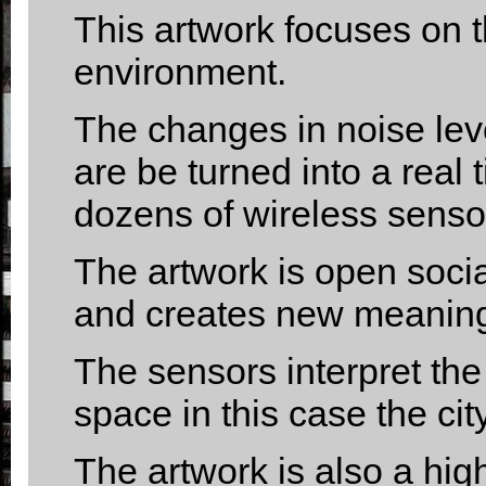
This artwork focuses on t
environment.
The changes in noise leve
are be turned into a real
dozens of wireless senso
The artwork is open socia
and creates new meaningf
The sensors interpret the 
space in this case the cit
The artwork is also a high