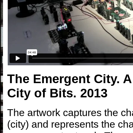
The Emergent City. A
City of Bits.
2013
The artwork captures the ch
(city) and represents the ch