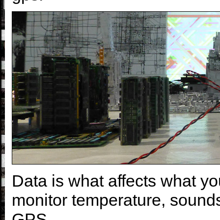
Data is what affects what y
monitor temperature, sounds, 
GPS