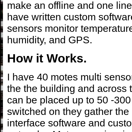
make an offline and one line
have written custom softwar
sensors monitor temperature,
humidity, and GPS.
How it Works.
I have 40 motes multi sensor
the the building and across 
can be placed up to 50 -300
switched on they gather the 
interface software and custo