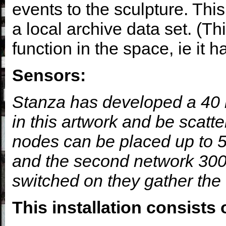
events to the sculpture. This
a local archive data set. (T
function in the space, ie it 
Sensors:
Stanza has developed a 40 m
in this artwork and be scatt
nodes can be placed up to 5
and the second network 300
switched on they gather the 
This installation consists 