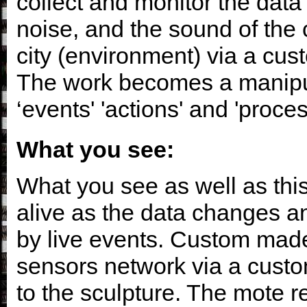
collect and monitor the data 
noise, and the sound of the 
city (environment) via a cu
The work becomes a manipula
‘events' 'actions' and 'proces
What you see:
What you see as well as thi
alive as the data changes a
by live events. Custom made
sensors network via a custo
to the sculpture. The mote r