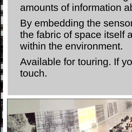
amounts of information a
By embedding the sensors
the fabric of space itsel
within the environment.
Available for touring. If y
touch.