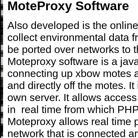
MoteProxy Software
Also developed is the online
collect environmental data f
be ported over networks to th
Moteproxy software is a jav
connecting up xbow motes a
and directly off the motes. It
own server. It allows access
in real time from which PH
Moteproxy allows real time p
network that is connected an