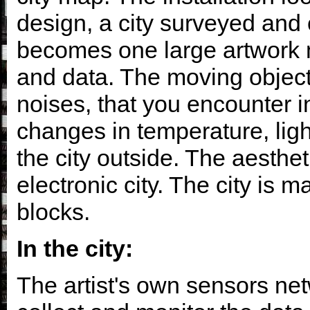
design, a city surveyed and 
becomes one large artwork m
and data. The moving objects
noises, that you encounter in
changes in temperature, ligh
the city outside. The aesthet
electronic city. The city is m
blocks.
In the city:
The artist's own sensors netw