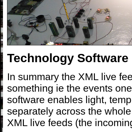
Technology Software
In summary the XML live feed
something ie the events one 
software enables light, temp
separately across the whole
XML live feeds (the incoming