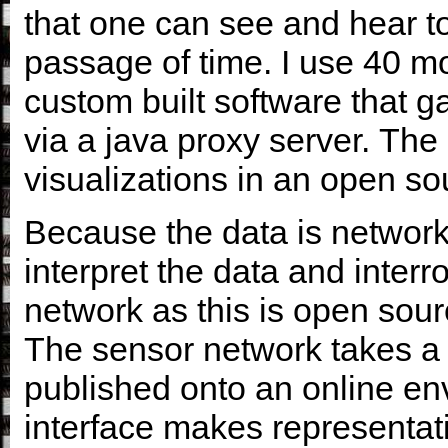
that one can see and hear t
passage of time. I use 40 m
custom built software that g
via a java proxy server. The 
visualizations in an open s
Because the data is network
interpret the data and interr
network as this is open sour
The sensor network takes a 
published onto an online en
interface makes representati