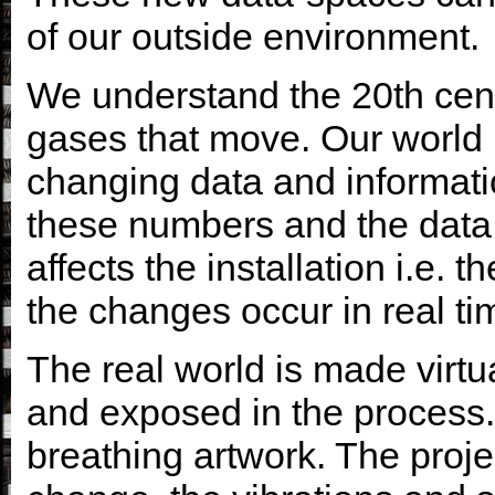
of our outside environment.
We understand the 20th cent
gases that move. Our world
changing data and informatio
these numbers and the data fr
affects the installation i.e. 
the changes occur in real ti
The real world is made virtu
and exposed in the process. 
breathing artwork. The proje