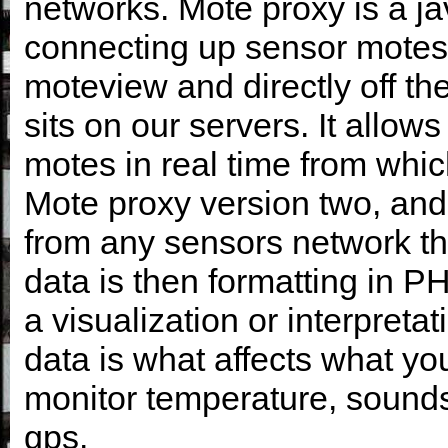
networks. Mote proxy is a j
connecting up sensor motes 
moteview and directly off th
sits on our servers. It allo
motes in real time from wh
Mote proxy version two, and 
from any sensors network th
data is then formatting in
a visualization or interpreta
data is what affects what y
monitor temperature, sounds, 
gps.