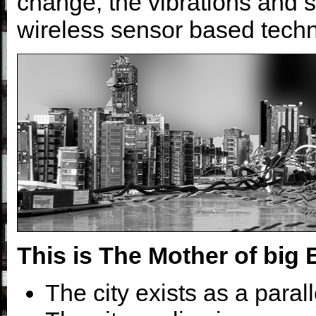
change, the vibrations and 
wireless sensor based techn
This is The Mother of big 
The city exists as a paralle