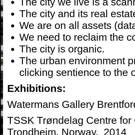
The city we live is a sca
The city and its real esta
We are on all assets (data
We need to reclaim the co
The city is organic.
The urban environment pr
clicking sentience to the 
Exhibitions:
Watermans Gallery Brentfor
TSSK Trøndelag Centre for 
Trondheim. Norway. 2014