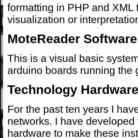
formatting in PHP and XML 
visualization or interpretati
MoteReader Software
This is a visual basic system
arduino boards running the 
Technology Hardwar
For the past ten years I ha
networks. I have developed 
hardware to make these instal