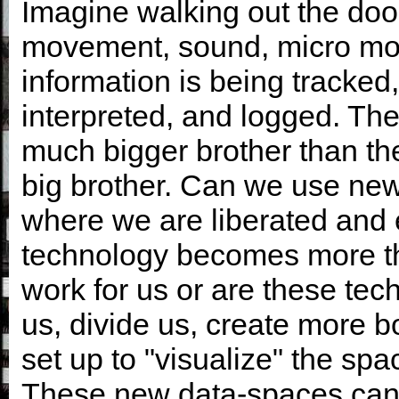
Imagine walking out the doo
movement, sound, micro mov
information is being tracked
interpreted, and logged. The
much bigger brother than the 
big brother. Can we use new
where we are liberated and 
technology becomes more tha
work for us or are these tec
us, divide us, create more b
set up to "visualize" the spac
These new data-spaces can 