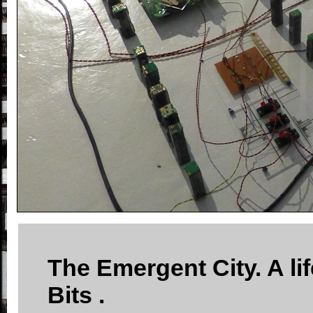
The Emergent City. A lif
Bits .