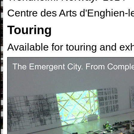
Centre des Arts d'Enghien-l
Touring
Available for touring and exh