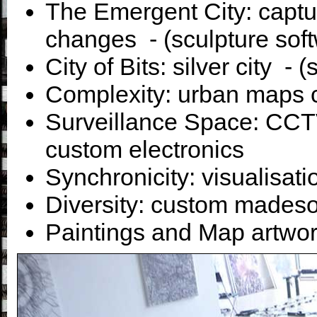
The Emergent City: captur
changes - (sculpture sof
City of Bits: silver city - 
Complexity: urban maps 
Surveillance Space: CCTV
custom electronics
Synchronicity: visualisati
Diversity: custom mades
Paintings and Map artwor