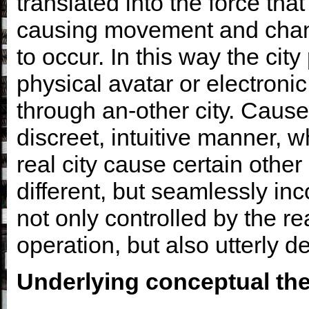
translated into the force that 
causing movement and chang
to occur. In this way the city
physical avatar or electronic
through an-other city. Caus
discreet, intuitive manner, w
real city cause certain other
different, but seamlessly inc
not only controlled by the rea
operation, but also utterly d
Underlying conceptual th