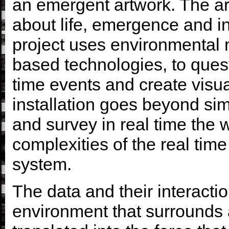
an emergent artwork. The ar
about life, emergence and in
project uses environmental 
based technologies, to ques
time events and create visual
installation goes beyond sim
and survey in real time the w
complexities of the real tim
system
.
The data and their interactio
environment that surrounds a