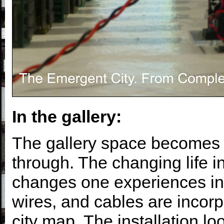
In the gallery:
The gallery space becomes 
through. The changing life in 
changes one experiences in 
wires, and cables are incorpo
city map. The installation lo